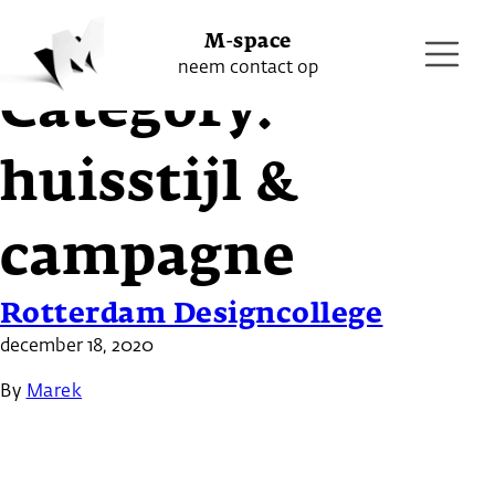
Project
M-space
neem contact op
Category:
huisstijl &
campagne
Rotterdam Designcollege
december 18, 2020
By
Marek